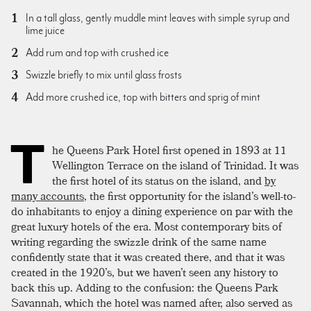
In a tall glass, gently muddle mint leaves with simple syrup and
lime juice
Add rum and top with crushed ice
Swizzle briefly to mix until glass frosts
Add more crushed ice, top with bitters and sprig of mint
T
he Queens Park Hotel first opened in 1893 at 11
Wellington Terrace on the island of Trinidad. It was
the first hotel of its status on the island, and
by
many accounts
, the first opportunity for the island’s well-to-
do inhabitants to enjoy a dining experience on par with the
great luxury hotels of the era. Most contemporary bits of
writing regarding the swizzle drink of the same name
confidently state that it was created there, and that it was
created in the 1920’s, but we haven’t seen any history to
back this up. Adding to the confusion: the Queens Park
Savannah, which the hotel was named after, also served as