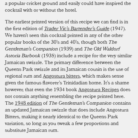
a popular cricket ground and easily could have inspired the
cocktail with or without the hotel.
The earliest printed version of this recipe we can find is in
the first edition of
Trader Vic’s Bartender’s Guide
(1947).
We haven’t seen this cocktail printed in any of the other
popular books of the 30’s and 40’s, though both
The
Gentleman’s Companion
(1939) and
The Old Waldorf
Astoria Barbook
(1935) include a recipe for the very similar
Jamaican swizzle. The primary difference between the
Queens Park swizzle and its Jamaican cousin is the use of
regional rum and
Angostura bitters
, which makes sense
given the famous flavorer’s Trinidadian home. It’s a shame
however, that even the 1934 book
Angostura Recipes
does
not contain anything resembling the recipe printed here.
The
1948 edition
of
The Gentleman’s Companion
contains
an updated Jamaican swizzle that does include Angostura
Bitters, making it nearly identical to the Queens Park
variation, so long as you tweak a few proportions and
substitute Jamaican rum.