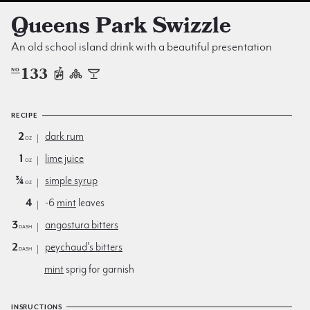
Queens Park Swizzle
An old school island drink with a beautiful presentation
133
NO
RECIPE
2
dark rum
oz
1
lime juice
oz
¾
simple syrup
oz
4
-6
mint
leaves
3
angostura bitters
dash
2
peychaud's bitters
dash
mint
sprig for garnish
INSRUCTIONS