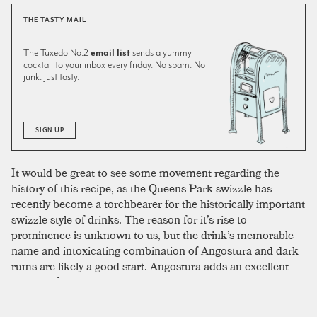
THE TASTY MAIL
The Tuxedo No.2
email list
sends a yummy
cocktail to your inbox every friday. No spam. No
junk. Just tasty.
SIGN UP
It would be great to see some movement regarding the
history of this recipe, as the Queens Park swizzle has
recently become a torchbearer for the historically important
swizzle style of drinks. The reason for it’s rise to
prominence is unknown to us, but the drink’s memorable
name and intoxicating combination of Angostura and dark
rums are likely a good start. Angostura adds an excellent
dosage of spicy complexity to what is otherwise a tall,
refreshing cooler. A dark Demerara rum adds to the
regional flair, and again moves the drink from hot-day