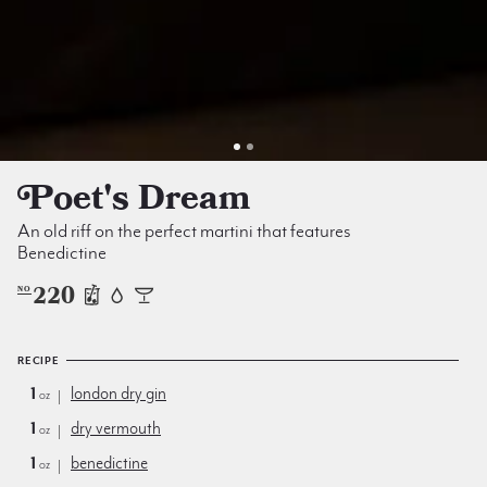
Poet's Dream
An old riff on the perfect martini that features
Benedictine
220
NO
RECIPE
1
london dry gin
oz
1
dry vermouth
oz
1
benedictine
oz