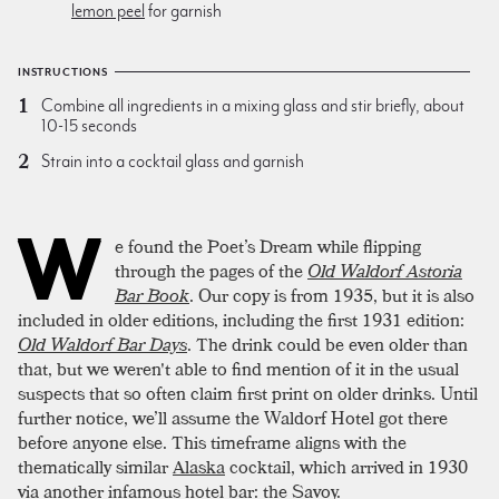
lemon peel
for garnish
INSTRUCTIONS
Combine all ingredients in a mixing glass and stir briefly, about
10-15 seconds
Strain into a cocktail glass and garnish
W
e found the Poet’s Dream while flipping
through the pages of the
Old Waldorf Astoria
Bar Book
. Our copy is from 1935, but it is also
included in older editions, including the first 1931 edition:
Old Waldorf Bar Days
. The drink could be even older than
that, but we weren't able to find mention of it in the usual
suspects that so often claim first print on older drinks. Until
further notice, we’ll assume the Waldorf Hotel got there
before anyone else. This timeframe aligns with the
thematically similar
Alaska
cocktail, which arrived in 1930
via another infamous hotel bar:
the Savoy
.