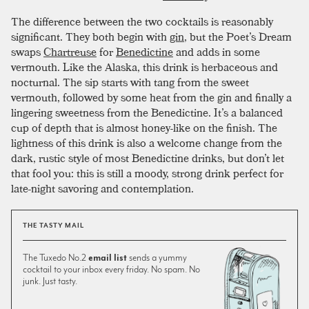
The difference between the two cocktails is reasonably
significant. They both begin with
gin
, but the Poet’s Dream
swaps
Chartreuse
for
Benedictine
and adds in some
vermouth. Like the Alaska, this drink is herbaceous and
nocturnal. The sip starts with tang from the sweet
vermouth, followed by some heat from the gin and finally a
lingering sweetness from the Benedictine. It’s a balanced
cup of depth that is almost honey-like on the finish. The
lightness of this drink is also a welcome change from the
dark, rustic style of most Benedictine drinks, but don’t let
that fool you: this is still a moody, strong drink perfect for
late-night savoring and contemplation.
THE TASTY MAIL
The Tuxedo No.2
email list
sends a yummy
cocktail to your inbox every friday. No spam. No
junk. Just tasty.