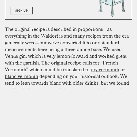
SIGN UP
The original recipe is described in proportions—as
everything in the Waldorf is and many recipes from the era
generally were—but we’ve converted it to our standard
measurements here using a three-ounce base. We used
Venus gin, which is very lemon-forward and worked great
with the garnish. The original recipe calls for “French
Vermouth” which could be translated to
dry vermouth
or
blanc vermouth
depending on your historical outlook. We
tend to lean towards blanc with older drinks, but we found
the Poet’s Dream to be a little sweet out-of-the-box and
preferred a true dry. We used Lo-Fi’s version and the
complex botanicals played out beautifully with
Benedictine
,
which has a more simple-minded approach compared to
Chartreuse. I think this recipe can afford one complex
ingredient, be it the gin or vermouth, and probably
should
have one to reach its true potential. It’s up to you to pick.