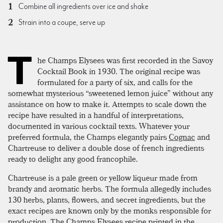
Combine all ingredients over ice and shake
Strain into a coupe, serve up
T
he Champs Elysees was first recorded in the Savoy
Cocktail Book in 1930. The original recipe was
formulated for a party of six, and calls for the
somewhat mysterious “sweetened lemon juice” without any
assistance on how to make it. Attempts to scale down the
recipe have resulted in a handful of interpretations,
documented in various cocktail texts. Whatever your
preferred formula, the Champs elegantly pairs
Cognac
and
Chartreuse to deliver a double dose of french ingredients
ready to delight any good francophile.
Chartreuse is a pale green or yellow liqueur made from
brandy and aromatic herbs. The formula allegedly includes
130 herbs, plants, flowers, and secret ingredients, but the
exact recipes are known only by the monks responsible for
production. The Champs Elysees recipe printed in the