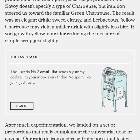
Savoy doesn’t specify a type of Chartreuse, but intuition
steered us toward the familiar
Green Chartreuse
. The result
was an elegant drink: sweet, citrusy, and herbaceous.
Yellow
Chartreuse
may yield a milder drink with slightly less bite. If
you go with yellow, consider reducing the measure of
simple syrup just slightly.
THE TASTY MAIL
The Tuxedo No.2
email list
sends a yummy
cocktail to your inbox every friday. No spam. No
junk. Just tasty.
SIGN UP
After much experimentation, we landed on a set of
proportions that really complement the substantial dose of
cognac. Our ratio delivers a citrusy, fruity nose, and tastes