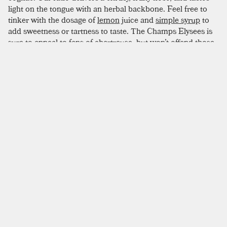
light on the tongue with an herbal backbone. Feel free to
tinker with the dosage of
lemon
juice and
simple syrup
to
add sweetness or tartness to taste. The Champs Elysees is
sure to appeal to fans of chartreuse, but won’t offend those
on the fence.
SIMILAR TO:
CHAMPS ELYSEES
East India
Brandy
,
Curacao
,
Pineapple Syrup
Sidecar
Brandy
,
Orange Liqueur
,
Lemon Juice
Champagne Julep
Mint
,
Simple Syrup
,
Brandy
Chicago Cocktail
Brandy
,
Orange Liqueur
,
Angostura