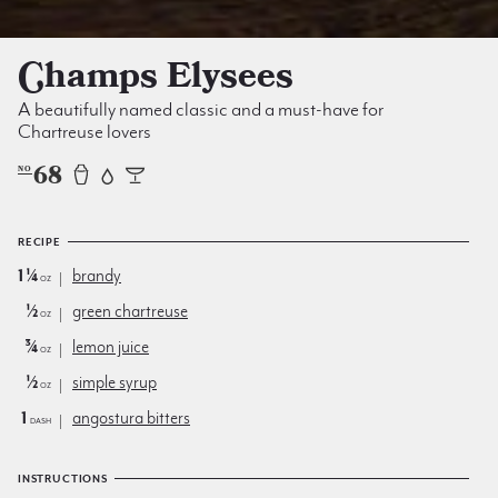
Champs Elysees
A beautifully named classic and a must-have for
Chartreuse lovers
68
NO
RECIPE
1¼
brandy
oz
½
green chartreuse
oz
¾
lemon juice
oz
½
simple syrup
oz
1
angostura bitters
dash
INSTRUCTIONS